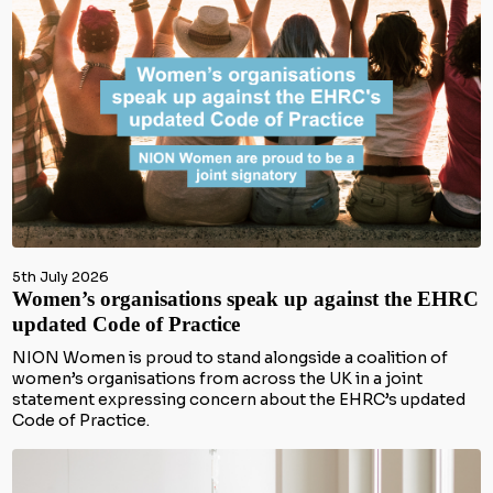
5th July 2026
Women’s organisations speak up against the EHRC
updated Code of Practice
NION Women is proud to stand alongside a coalition of
women’s organisations from across the UK in a joint
statement expressing concern about the EHRC’s updated
Code of Practice.