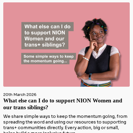
20th March 2026
What else can I do to support NION Women and
our trans siblings?
We share simple ways to keep the momentum going, from
spreading the word and using our resources to supporting
trans+ communities directly. Every action, big or small,