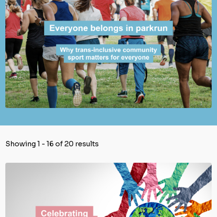
Showing 1 - 16 of 20 results