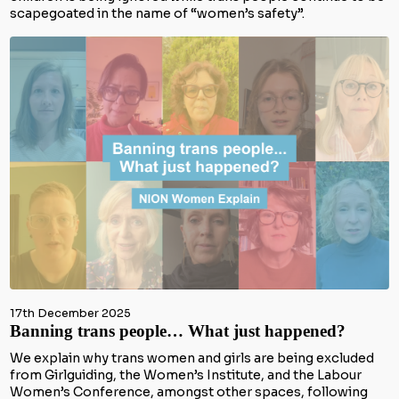
scapegoated in the name of “women’s safety”.
17th December 2025
Banning trans people… What just happened?
We explain why trans women and girls are being excluded
from Girlguiding, the Women’s Institute, and the Labour
Women’s Conference, amongst other spaces, following