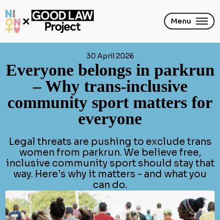
Skip
to
main
Menu
content
30 April 2026
Everyone belongs in parkrun
– Why trans-inclusive
community sport matters for
everyone
Legal threats are pushing to exclude trans
women from parkrun. We believe free,
inclusive community sport should stay that
way. Here's why it matters - and what you
can do.