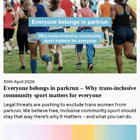
30th April 2026
Everyone belongs in parkrun – Why trans-inclusive
community sport matters for everyone
Legal threats are pushing to exclude trans women from
parkrun. We believe free, inclusive community sport should
stay that way. Here’s why it matters – and what you can do.