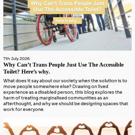
7th July 2026
Why Can’t Trans People Just Use The Accessible
Toilet? Here’s why.
What does it say about our society when the solution is to
move people somewhere else? Drawing on lived
experience as a disabled person, this blog explores the
harm of treating marginalised communities as an
afterthought, and why we should be designing spaces that
work for everyone.