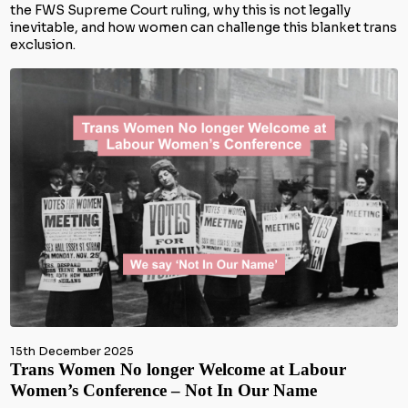
the FWS Supreme Court ruling, why this is not legally
inevitable, and how women can challenge this blanket trans
exclusion.
15th December 2025
Trans Women No longer Welcome at Labour
Women’s Conference – Not In Our Name