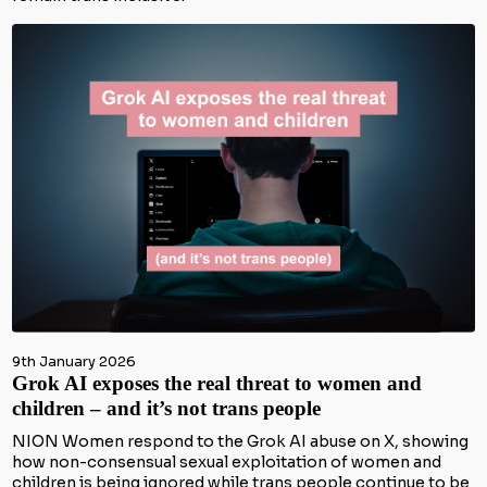
9th January 2026
Grok AI exposes the real threat to women and
children – and it’s not trans people
NION Women respond to the Grok AI abuse on X, showing
how non-consensual sexual exploitation of women and
children is being ignored while trans people continue to be