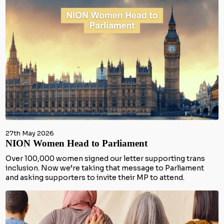
27th May 2026
NION Women Head to Parliament
Over 100,000 women signed our letter supporting trans
inclusion. Now we’re taking that message to Parliament
and asking supporters to invite their MP to attend.