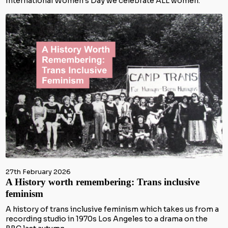
International Women’s Day we celebrate ALL women.
27th February 2026
A History worth remembering: Trans inclusive
feminism
A history of trans inclusive feminism which takes us from a
recording studio in 1970s Los Angeles to a drama on the