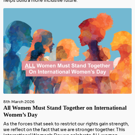
helps build a more inclusive future.
8th March 2026
All Women Must Stand Together on International
Women’s Day
As the forces that seek to restrict our rights gain strength,
we reflect on the fact that we are stronger together. This