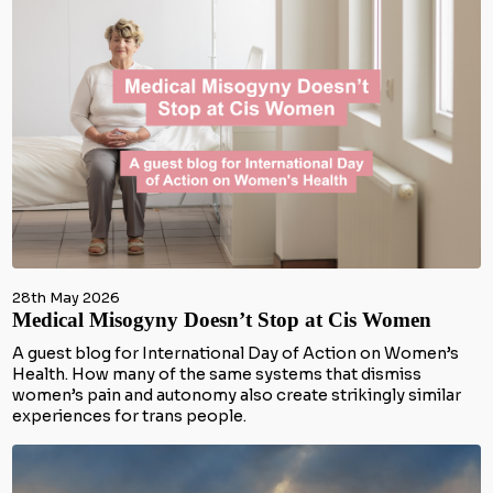
28th May 2026
Medical Misogyny Doesn’t Stop at Cis Women
A guest blog for International Day of Action on Women’s
Health. How many of the same systems that dismiss
women’s pain and autonomy also create strikingly similar
experiences for trans people.