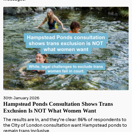
30th January 2026
Hampstead Ponds Consultation Shows Trans
Exclusion Is NOT What Women Want
The results are in, and they’re clear: 86% of respondents to
the City of London consultation want Hampstead ponds to
remain trans inclusive.