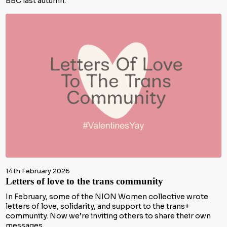
BBC last autumn.
14th February 2026
Letters of love to the trans community
In February, some of the NION Women collective wrote
letters of love, solidarity, and support to the trans+
community. Now we’re inviting others to share their own
messages.