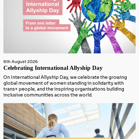
8th August 2026
Celebrating International Allyship Day
On International Allyship Day, we celebrate the growing
global movement of women standing in solidarity with
trans+ people, and the inspiring organisations building
inclusive communities across the world.