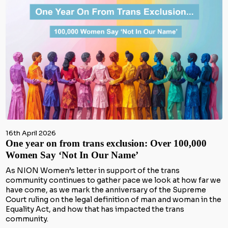
16th April 2026
One year on from trans exclusion: Over 100,000
Women Say ‘Not In Our Name’
As NION Women’s letter in support of the trans
community continues to gather pace we look at how far we
have come, as we mark the anniversary of the Supreme
Court ruling on the legal definition of man and woman in the
Equality Act, and how that has impacted the trans
community.