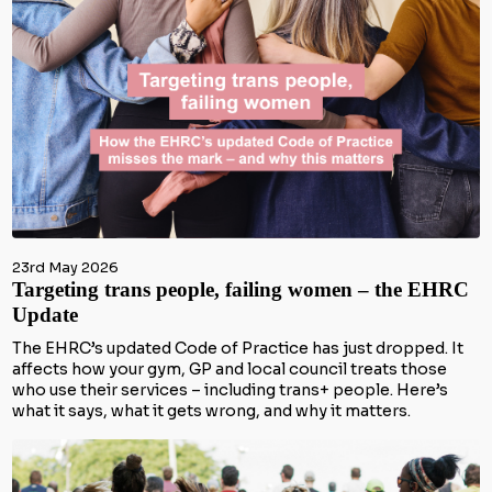
23rd May 2026
Targeting trans people, failing women – the EHRC
Update
The EHRC’s updated Code of Practice has just dropped. It
affects how your gym, GP and local council treats those
who use their services – including trans+ people. Here’s
what it says, what it gets wrong, and why it matters.