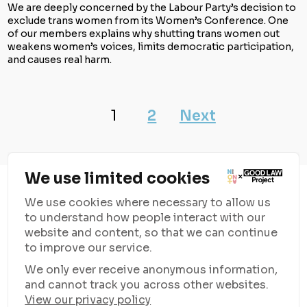
We are deeply concerned by the Labour Party’s decision to
exclude trans women from its Women’s Conference. One
of our members explains why shutting trans women out
weakens women’s voices, limits democratic participation,
and causes real harm.
1
2
Next
We use limited cookies
We use cookies where necessary to allow us
to understand how people interact with our
website and content, so that we can continue
to improve our service.
Good Law Project
is supporting NION Women with resources
We only ever receive anonymous information,
and funding to campaign against the rising anti-trans rhetoric
and cannot track you across other websites.
and unite women everywhere.
View our privacy policy