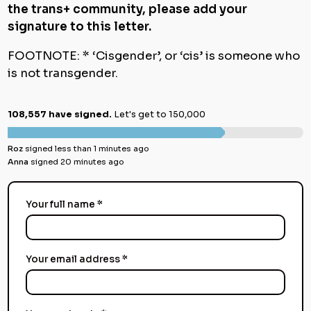
the trans+ community, please add your
signature to this letter.
FOOTNOTE: * ‘Cisgender’, or ‘cis’ is someone who
is not transgender.
108,557 have signed.
Let's get to 150,000
Roz
signed less than 1 minutes ago
Anna
signed 20 minutes ago
Your full name *
Your email address *