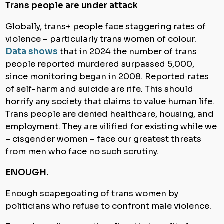
Trans people are under attack
Globally, trans+ people face staggering rates of
violence – particularly trans women of colour.
Data shows
that in 2024 the number of trans
people reported murdered surpassed 5,000,
since monitoring began in 2008. Reported rates
of self-harm and suicide are rife. This should
horrify any society that claims to value human life.
Trans people are denied healthcare, housing, and
employment. They are vilified for existing while we
– cisgender women – face our greatest threats
from men who face no such scrutiny.
ENOUGH.
Enough scapegoating of trans women by
politicians who refuse to confront male violence.