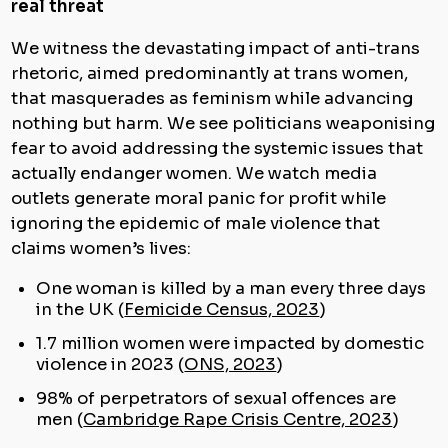
real threat
We witness the devastating impact of anti-trans
rhetoric, aimed predominantly at trans women,
that masquerades as feminism while advancing
nothing but harm. We see politicians weaponising
fear to avoid addressing the systemic issues that
actually endanger women. We watch media
outlets generate moral panic for profit while
ignoring the epidemic of male violence that
claims women’s lives:
One woman is killed by a man every three days
in the UK (
Femicide Census, 2023
)
1.7 million women were impacted by domestic
violence in 2023 (
ONS, 2023
)
98% of perpetrators of sexual offences are
men (
Cambridge Rape Crisis Centre, 2023
)