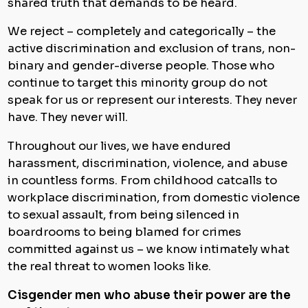
shared truth that demands to be heard.
We reject – completely and categorically – the
active discrimination and exclusion of trans, non-
binary and gender-diverse people. Those who
continue to target this minority group do not
speak for us or represent our interests. They never
have. They never will.
Throughout our lives, we have endured
harassment, discrimination, violence, and abuse
in countless forms. From childhood catcalls to
workplace discrimination, from domestic violence
to sexual assault, from being silenced in
boardrooms to being blamed for crimes
committed against us – we know intimately what
the real threat to women looks like.
Cisgender men who abuse their power are the