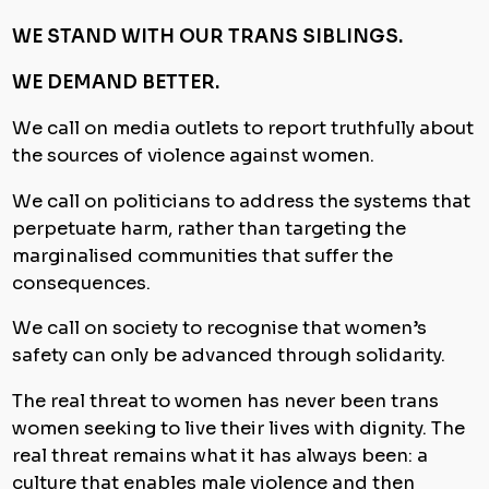
WE STAND WITH OUR TRANS SIBLINGS.
WE DEMAND BETTER.
We call on media outlets to report truthfully about
the sources of violence against women.
We call on politicians to address the systems that
perpetuate harm, rather than targeting the
marginalised communities that suffer the
consequences.
We call on society to recognise that women’s
safety can only be advanced through solidarity.
The real threat to women has never been trans
women seeking to live their lives with dignity. The
real threat remains what it has always been: a
culture that enables male violence and then