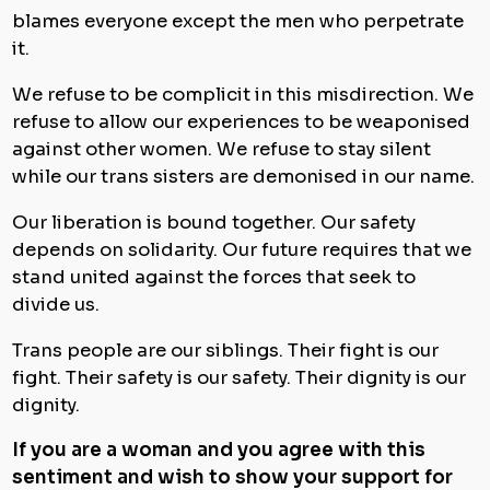
blames everyone except the men who perpetrate
it.
We refuse to be complicit in this misdirection. We
refuse to allow our experiences to be weaponised
against other women. We refuse to stay silent
while our trans sisters are demonised in our name.
Our liberation is bound together. Our safety
depends on solidarity. Our future requires that we
stand united against the forces that seek to
divide us.
Trans people are our siblings. Their fight is our
fight. Their safety is our safety. Their dignity is our
dignity.
If you are a woman and you agree with this
sentiment and wish to show your support for