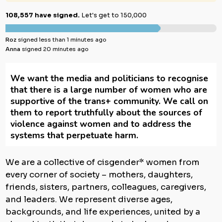
108,557 have signed.
Let's get to 150,000
Roz
signed less than 1 minutes ago
Anna
signed 20 minutes ago
We want the media and politicians to recognise
that there is a large number of women who are
supportive of the trans+ community. We call on
them to report truthfully about the sources of
violence against women and to address the
systems that perpetuate harm.
We are a collective of cisgender* women from
every corner of society – mothers, daughters,
friends, sisters, partners, colleagues, caregivers,
and leaders. We represent diverse ages,
backgrounds, and life experiences, united by a