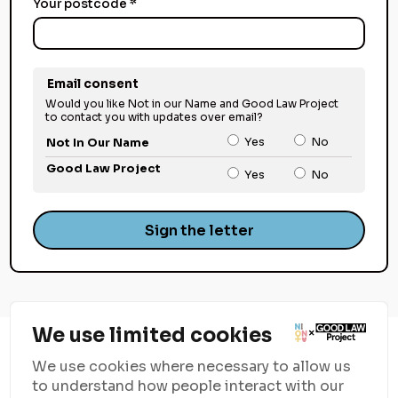
Your postcode *
Email consent
Would you like Not in our Name and Good Law Project
to contact you with updates over email?
Yes
No
Not In Our Name
Good Law Project
Yes
No
Sign the letter
We use limited cookies
We use cookies where necessary to allow us
to understand how people interact with our