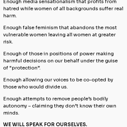
Enough media sensationalism that profits from
hatred while women of all backgrounds suffer real
harm.
Enough false feminism that abandons the most
vulnerable women leaving all women at greater
risk.
Enough of those in positions of power making
harmful decisions on our behalf under the guise
of “protection”.
Enough allowing our voices to be co-opted by
those who would divide us.
Enough attempts to remove people’s bodily
autonomy – claiming they don’t know their own
minds.
WE WILL SPEAK FOR OURSELVES.