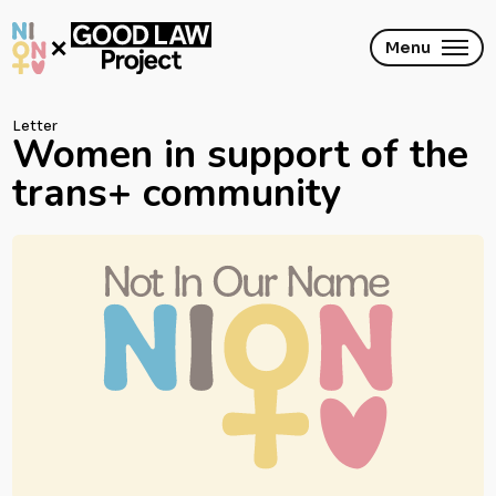
Skip
to
main
Menu
content
Letter
Women in support of the
trans+ community