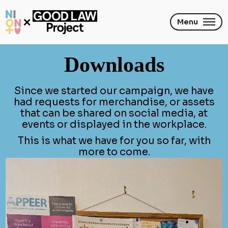
Skip
to
main
Menu
content
Downloads
Since we started our campaign, we have
had requests for merchandise, or assets
that can be shared on social media, at
events or displayed in the workplace.
This is what we have for you so far, with
more to come.