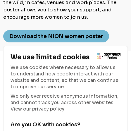
the wild, in cafes, venues and workplaces. The
poster allows you to show your support, and
encourage more women to join us.
Download the NION women poster
We use limited cookies
We use cookies where necessary to allow us
to understand how people interact with our
website and content, so that we can continue
to improve our service.
Good Law Project
is supporting NION Women with resources
We only ever receive anonymous information,
and funding to campaign against the rising anti-trans rhetoric
and cannot track you across other websites.
and unite women everywhere.
View our privacy policy
Learn more about what personal information Good Law Project
collects about you, how they use it and the conditions under
which they may disclose it to others, including to partners like
Are you OK with cookies?
NION Women, in their
Privacy Notice
.