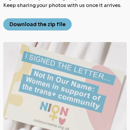
Keep sharing your photos with us once it arrives.
Download the zip file