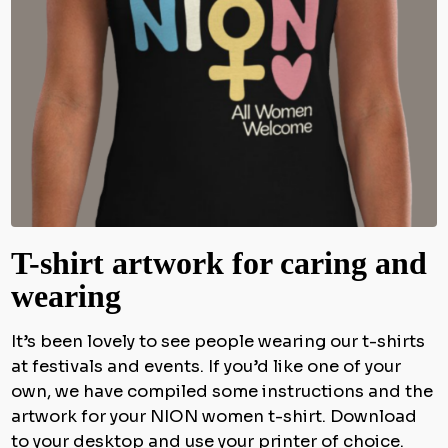
T-shirt artwork for caring and
wearing
It’s been lovely to see people wearing our t-shirts
at festivals and events. If you’d like one of your
own, we have compiled some instructions and the
artwork for your NION women t-shirt. Download
to your desktop and use your printer of choice.