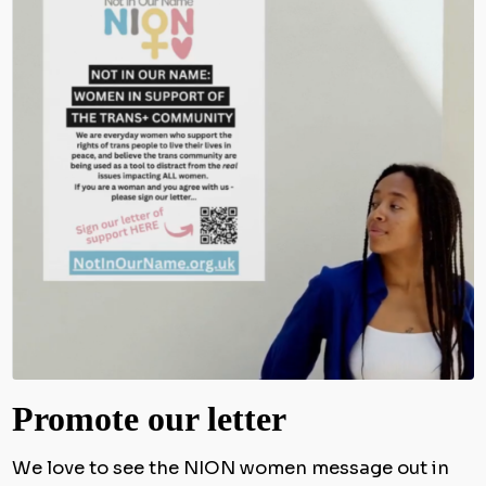
Promote our letter
We love to see the NION women message out in