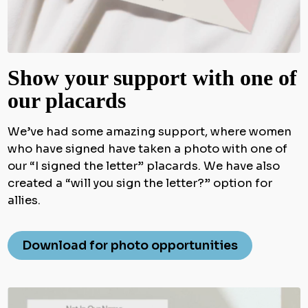
Show your support with one of
our placards
We’ve had some amazing support, where women
who have signed have taken a photo with one of
our “I signed the letter” placards. We have also
created a “will you sign the letter?” option for
allies.
Download for photo opportunities