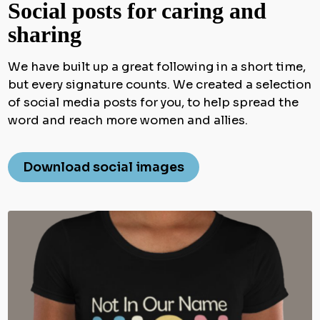
Social posts for caring and
sharing
We have built up a great following in a short time,
but every signature counts. We created a selection
of social media posts for you, to help spread the
word and reach more women and allies.
Download social images