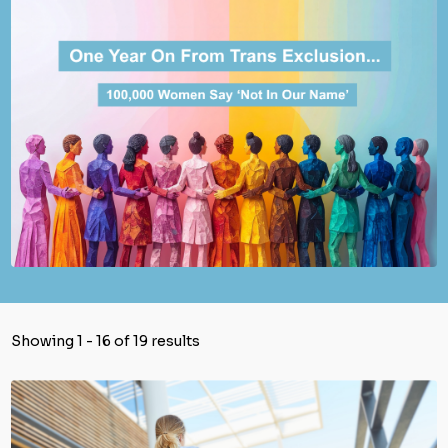
Showing 1 - 16 of 19 results