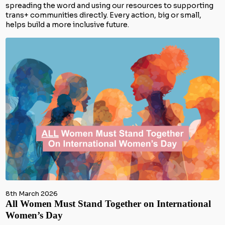
spreading the word and using our resources to supporting
trans+ communities directly. Every action, big or small,
helps build a more inclusive future.
8th March 2026
All Women Must Stand Together on International
Women’s Day