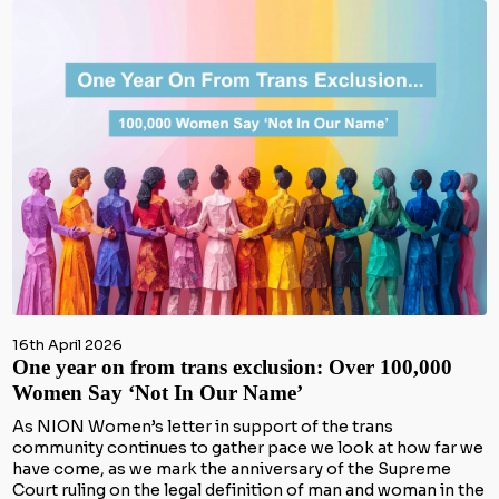
16th April 2026
One year on from trans exclusion: Over 100,000
Women Say ‘Not In Our Name’
As NION Women’s letter in support of the trans
community continues to gather pace we look at how far we
have come, as we mark the anniversary of the Supreme
Court ruling on the legal definition of man and woman in the