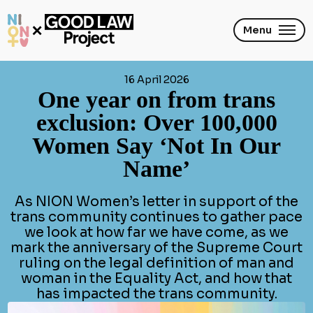
Skip
to
main
Menu
content
16 April 2026
One year on from trans
exclusion: Over 100,000
Women Say ‘Not In Our
Name’
As NION Women’s letter in support of the
trans community continues to gather pace
we look at how far we have come, as we
mark the anniversary of the Supreme Court
ruling on the legal definition of man and
woman in the Equality Act, and how that
has impacted the trans community.