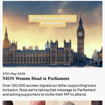
27th May 2026
NION Women Head to Parliament
Over 100,000 women signed our letter supporting trans
inclusion. Now we’re taking that message to Parliament
and asking supporters to invite their MP to attend.