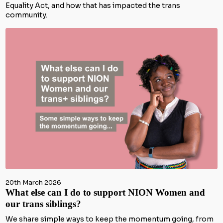
Equality Act, and how that has impacted the trans
community.
20th March 2026
What else can I do to support NION Women and
our trans siblings?
We share simple ways to keep the momentum going, from