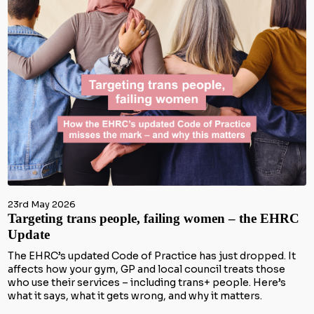
23rd May 2026
Targeting trans people, failing women – the EHRC
Update
The EHRC’s updated Code of Practice has just dropped. It
affects how your gym, GP and local council treats those
who use their services – including trans+ people. Here’s
what it says, what it gets wrong, and why it matters.