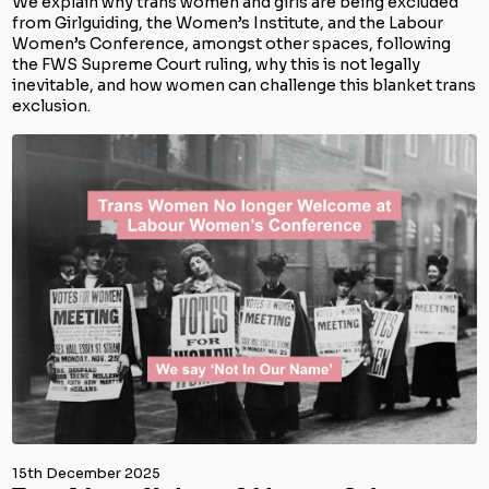
We explain why trans women and girls are being excluded
from Girlguiding, the Women’s Institute, and the Labour
Women’s Conference, amongst other spaces, following
the FWS Supreme Court ruling, why this is not legally
inevitable, and how women can challenge this blanket trans
exclusion.
15th December 2025