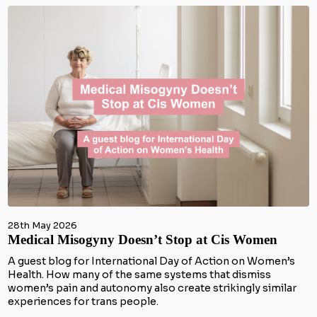
28th May 2026
Medical Misogyny Doesn’t Stop at Cis Women
A guest blog for International Day of Action on Women’s
Health. How many of the same systems that dismiss
women’s pain and autonomy also create strikingly similar
experiences for trans people.