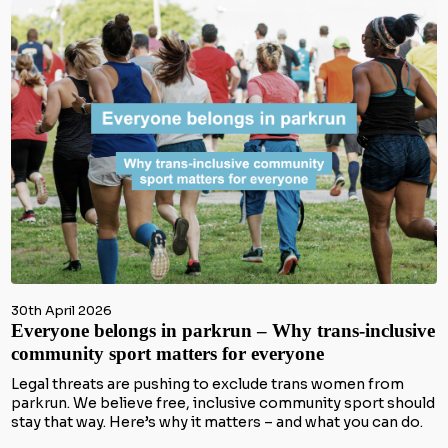
30th April 2026
Everyone belongs in parkrun – Why trans-inclusive
community sport matters for everyone
Legal threats are pushing to exclude trans women from
parkrun. We believe free, inclusive community sport should
stay that way. Here’s why it matters – and what you can do.