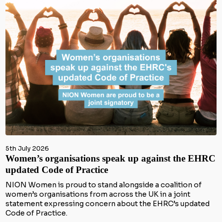
5th July 2026
Women’s organisations speak up against the EHRC
updated Code of Practice
NION Women is proud to stand alongside a coalition of
women’s organisations from across the UK in a joint
statement expressing concern about the EHRC’s updated
Code of Practice.