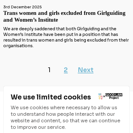
3rd December 2025
Trans women and girls excluded from Girlguiding
and Women’s Institute
We are deeply saddened that both Girlguiding and the
Women’s Institute have been put in a position that has
resulted in trans women and girls being excluded from their
organisations.
1
2
Next
We use limited cookies
We use cookies where necessary to allow us
to understand how people interact with our
website and content, so that we can continue
to improve our service.