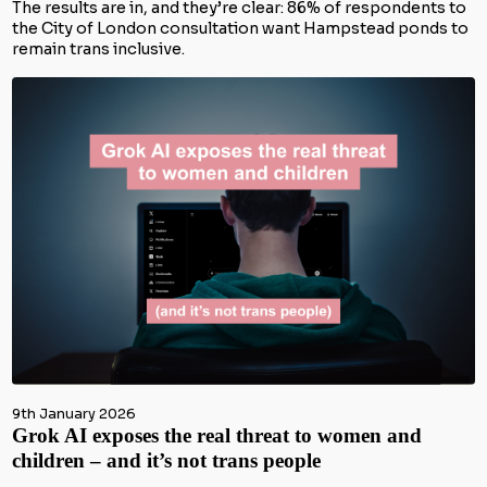
The results are in, and they’re clear: 86% of respondents to
the City of London consultation want Hampstead ponds to
remain trans inclusive.
9th January 2026
Grok AI exposes the real threat to women and
children – and it’s not trans people