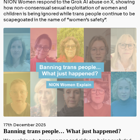
NION Women respond to the Grok AI abuse on X, showing
how non-consensual sexual exploitation of women and
children is being ignored while trans people continue to be
scapegoated in the name of “women’s safety”.
17th December 2025
Banning trans people… What just happened?