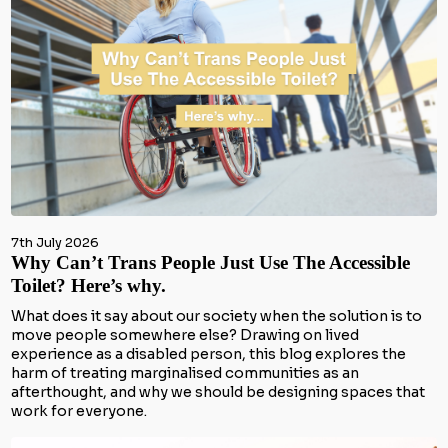
7th July 2026
Why Can’t Trans People Just Use The Accessible
Toilet? Here’s why.
What does it say about our society when the solution is to
move people somewhere else? Drawing on lived
experience as a disabled person, this blog explores the
harm of treating marginalised communities as an
afterthought, and why we should be designing spaces that
work for everyone.