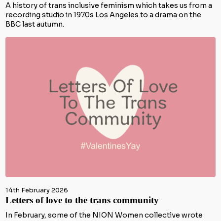
A history of trans inclusive feminism which takes us from a
recording studio in 1970s Los Angeles to a drama on the
BBC last autumn.
14th February 2026
Letters of love to the trans community
In February, some of the NION Women collective wrote