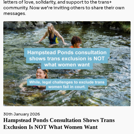
letters of love, solidarity, and support to the trans+
community. Now we’re inviting others to share their own
messages.
30th January 2026
Hampstead Ponds Consultation Shows Trans
Exclusion Is NOT What Women Want