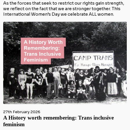
As the forces that seek to restrict our rights gain strength,
we reflect on the fact that we are stronger together. This
International Women’s Day we celebrate ALL women.
27th February 2026
A History worth remembering: Trans inclusive
feminism