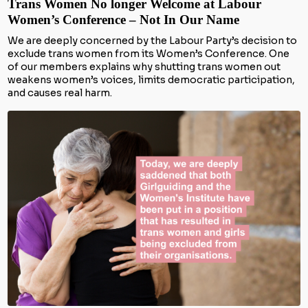
Trans Women No longer Welcome at Labour
Women’s Conference – Not In Our Name
We are deeply concerned by the Labour Party’s decision to
exclude trans women from its Women’s Conference. One
of our members explains why shutting trans women out
weakens women’s voices, limits democratic participation,
and causes real harm.